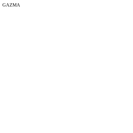
GAZMA