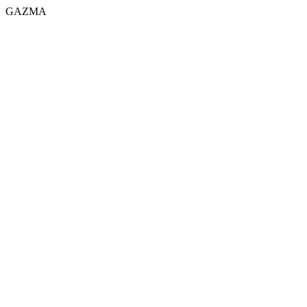
GAZMA