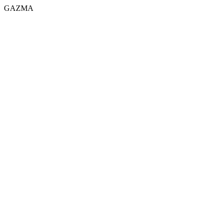
GAZMA