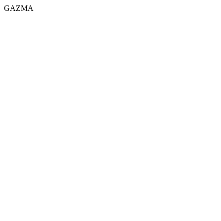
GAZMA