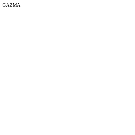
GAZMA